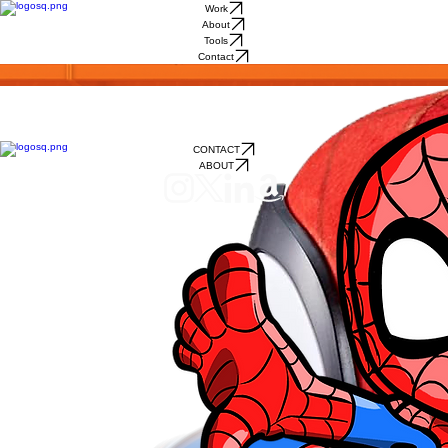
Work
About
Tools
Contact
PRODUCT
ON SHELF
I've had a hand in bringing dozens of products to life.
Some just needed a sketch to help sell the idea, while others involved diving deep down the
design process: brainstorming, sketching, testing, product renders, and CAD.
Every exciting and memorable product starts as an idea + sketch.
I've got the design skills and experience needed to bring fun to life!
CONTACT
ABOUT