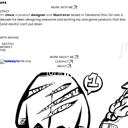
APE
WORK WITH ME
CRAZY
I'm
Vince
, a product
designer
and
illustrator
based in Cleveland Ohio. For over a
decade I've been designing awesome and exciting toy and game products that kids
(and adults) can't put down.
WITH BRAINS
SKETCH
MONKEY
THE
MORE ABOUT ME
CONTACT
ABOUT