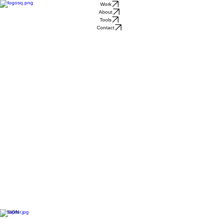
Work
About
Tools
Contact
DESIGN